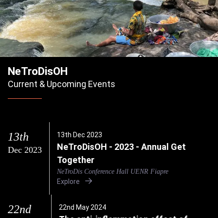
NeTroDisOH
Current & Upcoming Events
13th
13th Dec 2023
NeTroDisOH - 2023 - Annual Get
Dec 2023
Together
NeTroDis Conference Hall UENR Fiapre
Explore
22nd
22nd May 2024