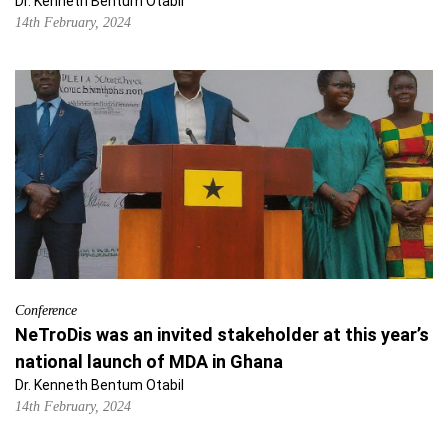
Dr. Kenneth Bentum Otabil
14th February, 2024
Conference
NeTroDis was an invited stakeholder at this year’s
national launch of MDA in Ghana
Dr. Kenneth Bentum Otabil
14th February, 2024