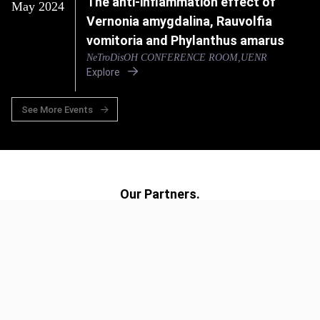
The anti-inflammation effect of
May 2024
Vernonia amygdalina, Rauvolfia
vomitoria and Phylanthus amarus
NeTroDisOH CONFERENCE ROOM,UENR
Explore
See More Events
Our Partners.
UG
UCSD
ICL
UA
UvA
UENR
UOX