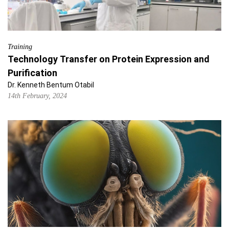
Training
Technology Transfer on Protein Expression and
Purification
Dr. Kenneth Bentum Otabil
14th February, 2024