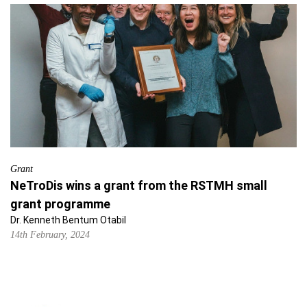
Grant
NeTroDis wins a grant from the RSTMH small
grant programme
Dr. Kenneth Bentum Otabil
14th February, 2024