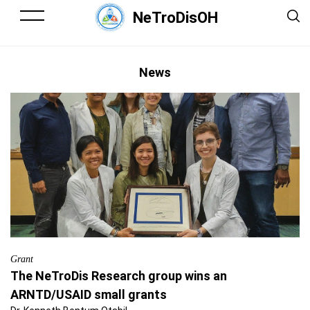
NeTroDisOH
News
Grant
The NeTroDis Research group wins an
ARNTD/USAID small grants