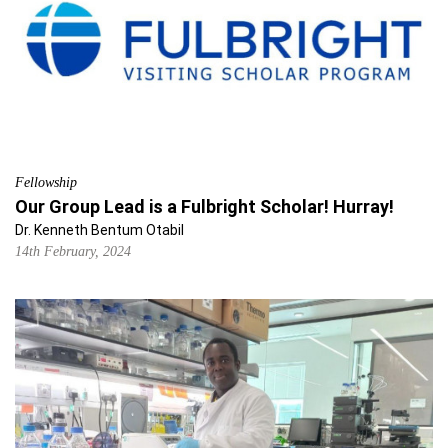
Fellowship
Our Group Lead is a Fulbright Scholar! Hurray!
Dr. Kenneth Bentum Otabil
14th February, 2024