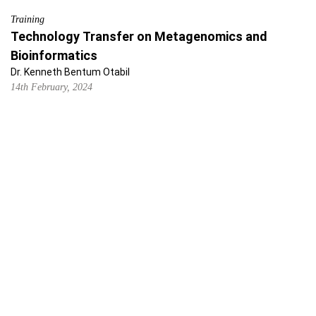
Training
Technology Transfer on Metagenomics and
Bioinformatics
Dr. Kenneth Bentum Otabil
14th February, 2024