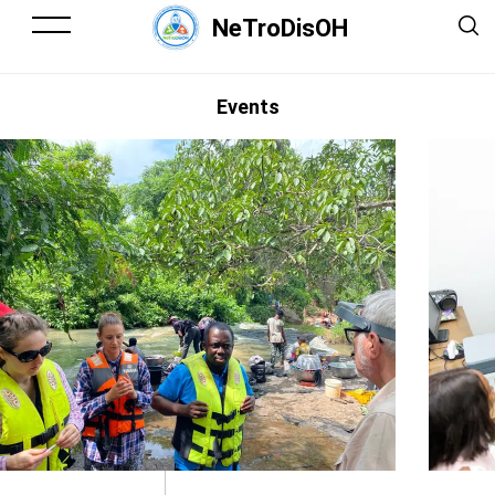
NeTroDisOH
Events