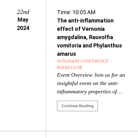
22nd
Time: 10:05 AM
May
The anti-inflammation
2024
effect of Vernonia
amygdalina, Rauvolfia
vomitoria and Phylanthus
amarus
NeTroDisOH CONFERENCE
ROOM,UENR
Event Overview Join us for an
insightful event on the anti-
inflammatory properties of
three powerful medicinal
Continue Reading
plants: Vernonia amygdalina,
Rauvolfia vomitoria, and
Phyllanthus amarus. This
event will showcase cutting-