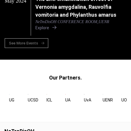
May 2024
Vernonia amygdalina, Rauvolfia
vomitoria and Phylanthus amarus
NeTroDisOH CONFERENCE ROOM,UENR
Explore
See More Events
Our Partners.
UG
UCSD
ICL
UA
UvA
UENR
UOX