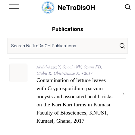
NeTroDisOH
Publications
Abdul-Azziz Y, Onochi NV, Opuni FD,
Otabil K, Obiri-Danso K. • 2017
Contamination of lettuce leaves
with Cryptosporidium parvum
oocysts and associated health risks
on the Kari Kari farms in Kumasi.
Faculty of Biosciences, KNUST,
Kumasi, Ghana, 2017