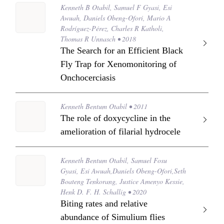
Kenneth B Otabil, Samuel F Gyasi, Esi
Awuah, Daniels Obeng-Ofori, Mario A
Rodríguez-Pérez, Charles R Katholi,
Thomas R Unnasch • 2018
The Search for an Efficient Black
Fly Trap for Xenomonitoring of
Onchocerciasis
Kenneth Bentum Otabil • 2011
The role of doxycycline in the
amelioration of filarial hydrocele
Kenneth Bentum Otabil, Samuel Fosu
Gyasi, Esi Awuah,Daniels Obeng-Ofori,Seth
Boateng Tenkorang, Justice Amenyo Kessie,
Henk D. F. H. Schallig • 2020
Biting rates and relative
abundance of Simulium flies