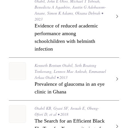
Otabil, John E Otoo, Michael T Yeboah,
Benedicta A Aganbire, Austin G Adobasom-
Anane, Simon K Adams, Oksana Debrah •
2023
Evidence of reduced academic
performance among
schoolchildren with helminth
infection
Kenneth Bentum Otabil, Seth Boateng
Tenkorang, Lennox Mac Ankrah, Emmanuel
Arkaa Otabil • 2013
Prevalence of glaucoma in an eye
clinic in Ghana
Otabil KB, Gyasi SF, Awuah E, Obeng-
Ofori D, et al • 2018
The Search for an Efficient Black