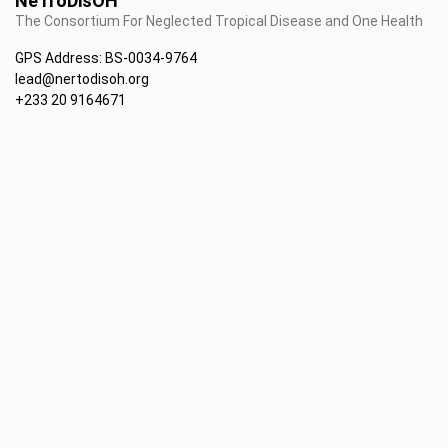
NeTroDisOH
The Consortium For Neglected Tropical Disease and One Health
GPS Address: BS-0034-9764
lead@nertodisoh.org
+233 20 9164671
• Latest News
• Currents & Upcoming Events
• NeTroDisOH projects
• Publications
• About us
• Field works
• Partners
• Directory of Staff
• Contacts us