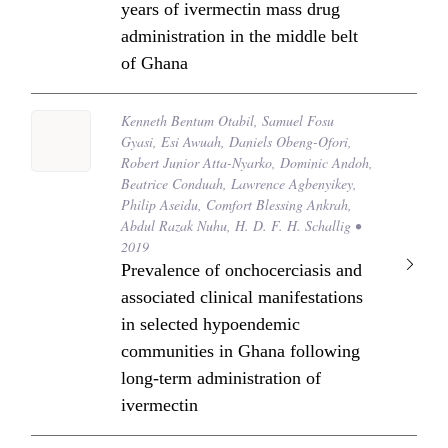
years of ivermectin mass drug
administration in the middle belt
of Ghana
Kenneth Bentum Otabil, Samuel Fosu
Gyasi, Esi Awuah, Daniels Obeng-Ofori,
Robert Junior Atta-Nyarko, Dominic Andoh,
Beatrice Conduah, Lawrence Agbenyikey,
Philip Aseidu, Comfort Blessing Ankrah,
Abdul Razak Nuhu, H. D. F. H. Schallig •
2019
Prevalence of onchocerciasis and
associated clinical manifestations
in selected hypoendemic
communities in Ghana following
long-term administration of
ivermectin