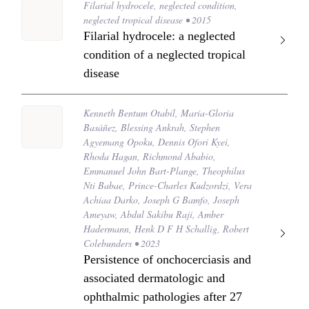
Filarial hydrocele, neglected condition,
neglected tropical disease • 2015
Filarial hydrocele: a neglected
condition of a neglected tropical
disease
Kenneth Bentum Otabil, María-Gloria
Basáñez, Blessing Ankrah, Stephen
Agyemang Opoku, Dennis Ofori Kyei,
Rhoda Hagan, Richmond Ababio,
Emmanuel John Bart-Plange, Theophilus
Nti Babae, Prince-Charles Kudzordzi, Vera
Achiaa Darko, Joseph G Bamfo, Joseph
Ameyaw, Abdul Sakibu Raji, Amber
Hadermann, Henk D F H Schallig, Robert
Colebunders • 2023
Persistence of onchocerciasis and
associated dermatologic and
ophthalmic pathologies after 27