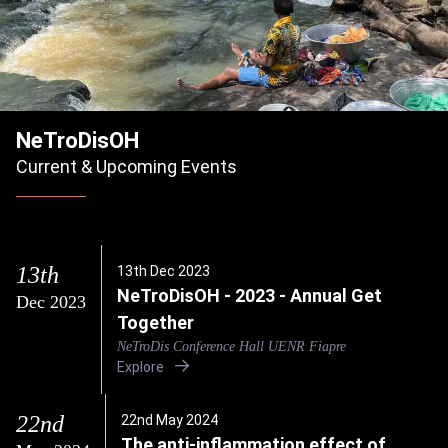
NeTroDisOH
Current & Upcoming Events
13th
13th Dec 2023
NeTroDisOH - 2023 - Annual Get
Dec 2023
Together
NeTroDis Conference Hall UENR Fiapre
Explore
22nd
22nd May 2024
The anti-inflammation effect of