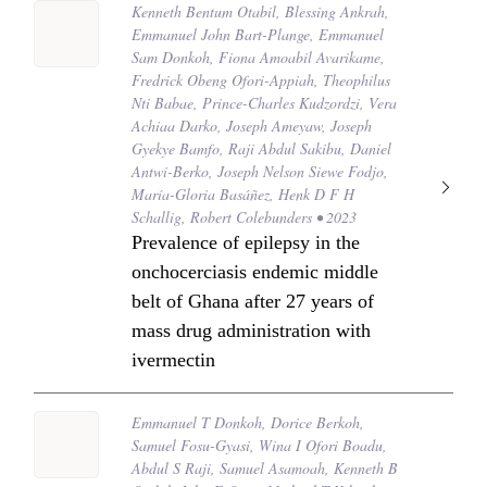
Kenneth Bentum Otabil, Blessing Ankrah,
Emmanuel John Bart-Plange, Emmanuel
Sam Donkoh, Fiona Amoabil Avarikame,
Fredrick Obeng Ofori-Appiah, Theophilus
Nti Babae, Prince-Charles Kudzordzi, Vera
Achiaa Darko, Joseph Ameyaw, Joseph
Gyekye Bamfo, Raji Abdul Sakibu, Daniel
Antwi-Berko, Joseph Nelson Siewe Fodjo,
María-Gloria Basáñez, Henk D F H
Schallig, Robert Colebunders • 2023
Prevalence of epilepsy in the
onchocerciasis endemic middle
belt of Ghana after 27 years of
mass drug administration with
ivermectin
Emmanuel T Donkoh, Dorice Berkoh,
Samuel Fosu-Gyasi, Wina I Ofori Boadu,
Abdul S Raji, Samuel Asamoah, Kenneth B