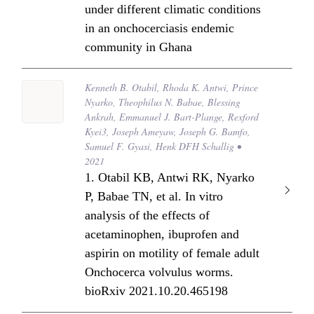
under different climatic conditions
in an onchocerciasis endemic
community in Ghana
Kenneth B. Otabil, Rhoda K. Antwi, Prince
Nyarko, Theophilus N. Babae, Blessing
Ankrah, Emmanuel J. Bart-Plange, Rexford
Kyei3, Joseph Ameyaw, Joseph G. Bamfo,
Samuel F. Gyasi, Henk DFH Schallig •
2021
1. Otabil KB, Antwi RK, Nyarko
P, Babae TN, et al. In vitro
analysis of the effects of
acetaminophen, ibuprofen and
aspirin on motility of female adult
Onchocerca volvulus worms.
bioRxiv 2021.10.20.465198