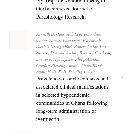
Fly Trap for Xenomonitoring of
Onchocerciasis. Journal of
Parasitology Research,
Kenneth Bentum Otabil,corresponding
author, Samuel Fosu Gyasi,Esi Awuah,
Daniels Obeng-Ofori, Robert Junior Atta-
Nyarko, Dominic Andoh, Beatrice Conduah,
Lawrence Agbenyikey, Philip Aseidu,
Comfort Blessing Ankrah, Abdul Razak
Nuhu, H. D. F. H. Schallig • 2019
Prevalence of onchocerciasis and
associated clinical manifestations
in selected hypoendemic
communities in Ghana following
long-term administration of
ivermectin